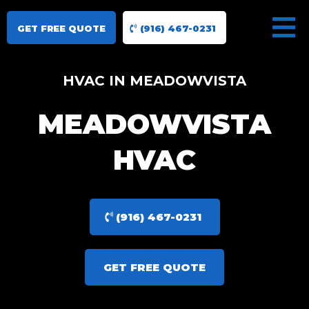
GET FREE QUOTE
(916) 467-0231
HVAC IN MEADOWVISTA
MEADOWVISTA
HVAC
(916) 467-0231
GET FREE QUOTE