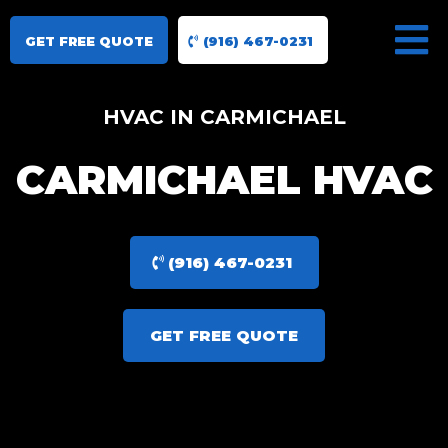
GET FREE QUOTE
(916) 467-0231
HVAC IN CARMICHAEL
CARMICHAEL HVAC
(916) 467-0231
GET FREE QUOTE